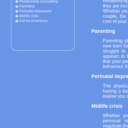
Relationshi
�
Relationship counselling
they are inc
�
Parenting
Whether you 
�
Perinatal depression
couple, the
�
Midlife crisis
core of your
�
Full list of services
Parenting
Parenting p
new born ba
struggle to
appears to 
that your pa
behaviour, fo
Perinatal depr
The physic
having a bab
realise you 
Midlife crisis
Whether yo
personal r
negotiate the