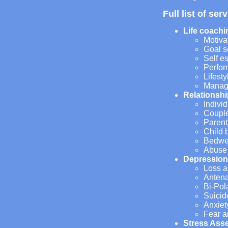
Full list of ser
Life coachi
Motiva
Goal s
Self e
Perfo
Lifest
Manag
Relationshi
Individ
Couple
Parent
Child 
Bedwet
Abuse
Depression
Loss a
Antena
Bi-Pol
Suicid
Anxiet
Fear a
Stress Ass