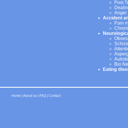
Post T
Dealin
Anger
Accident a
Pain 
Chroni
Neurologic
Obsess
Schizo
Attent
Asper
Autist
Bio Ne
Eating diso
Home
|
About us
|
FAQ
|
Contact