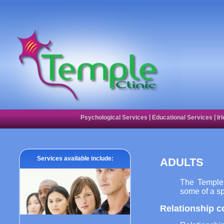
|
|
Psychological Services
Educational Services
Ir
Services available include:
ADULTS
The Temple 
some of a sp
Relationship c