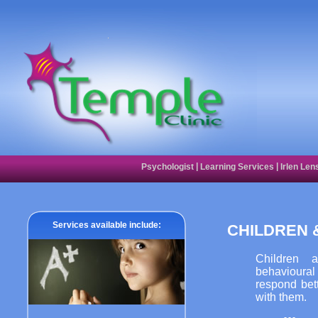
|
|
Psychologist
Learning Services
Irlen Len
Services available include:
CHILDREN 
Children 
behavioural 
respond bet
with them.