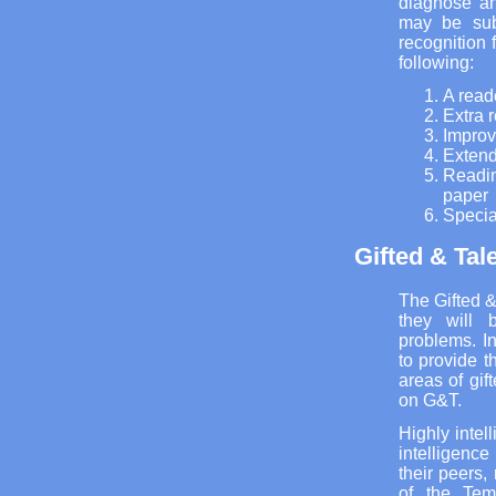
diagnose an
may be sub
recognition 
following:
A read
Extra 
Improv
Extend
Readin
paper
Special
Gifted & Tal
The Gifted &
they will 
problems. I
to provide t
areas of gi
on G&T.
Highly intel
intelligenc
their peers,
of the Tem