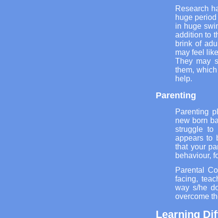
Research ha
huge period o
in huge swin
addition to 
brink of adu
may feel lik
They may st
them, which
help.
Parenting
Parenting p
new born ba
struggle to
appears to 
that your pa
behaviour, fo
Parental Co
facing, tea
way s/he do
overcome th
Learning Dif