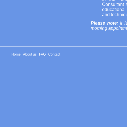
Consultant 
educational
and techniqu
Please note
: It
morning appointmen
Home
|
About us
|
FAQ
|
Contact