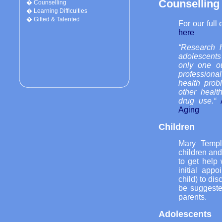
Counselling
�
Counselling
�
Learning Difficulties
�
Gifted & Talented
For our full
here
“Research 
adolescents
only one ou
professiona
health prob
other healt
drug use.“
Aging
Children
Mary Templ
children and 
to get help 
initial app
child) to dis
be suggeste
parents.
Adolescents