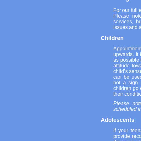
For our full
Please note
services, b
issues and s
Children
Appointment
upwards. It 
as possible 
attitude tow
child’s sens
can be used
not a sign 
children go 
their conditi
Please note
scheduled in
Adolescents
If your tee
provide rec